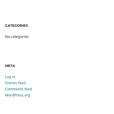
CATEGORIES
No categories
META
Log in
Entries feed
Comments feed
WordPress.org