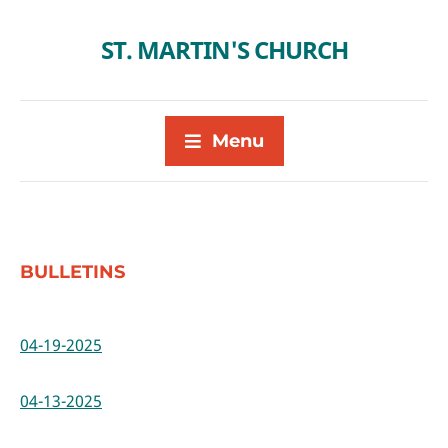
ST. MARTIN'S CHURCH
Menu
BULLETINS
04-19-2025
04-13-2025