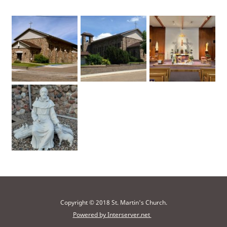
Copyright © 2018 St. Martin's Church.
Powered by Interserver.net