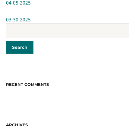
04-05-2025
03-30-2025
RECENT COMMENTS
ARCHIVES